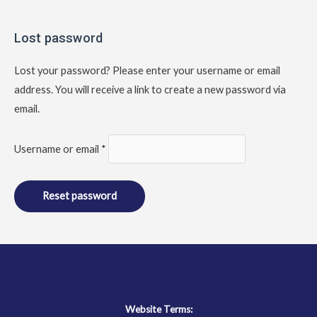
Required
Lost password
Lost your password? Please enter your username or email
address. You will receive a link to create a new password via
email.
Username or email
*
Reset password
Website Terms: