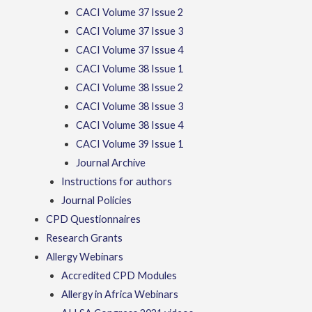
CACI Volume 37 Issue 2
CACI Volume 37 Issue 3
CACI Volume 37 Issue 4
CACI Volume 38 Issue 1
CACI Volume 38 Issue 2
CACI Volume 38 Issue 3
CACI Volume 38 Issue 4
CACI Volume 39 Issue 1
Journal Archive
Instructions for authors
Journal Policies
CPD Questionnaires
Research Grants
Allergy Webinars
Accredited CPD Modules
Allergy in Africa Webinars