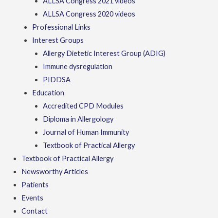
ALLSA Congress 2021 videos
ALLSA Congress 2020 videos
Professional Links
Interest Groups
Allergy Dietetic Interest Group (ADIG)
Immune dysregulation
PIDDSA
Education
Accredited CPD Modules
Diploma in Allergology
Journal of Human Immunity
Textbook of Practical Allergy
Textbook of Practical Allergy
Newsworthy Articles
Patients
Events
Contact