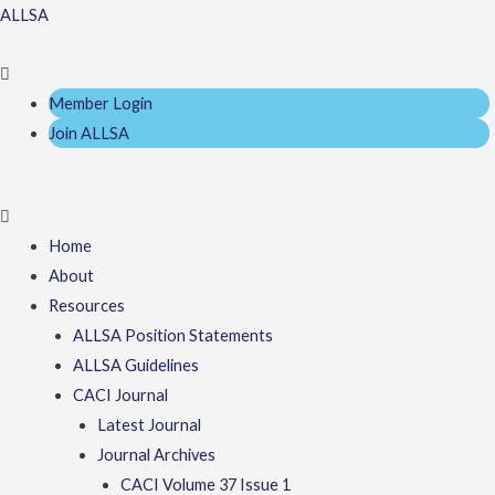
Skip
Menu
Menu
ALLSA
to
content
Member Login
Join ALLSA
Home
About
Resources
ALLSA Position Statements
ALLSA Guidelines
CACI Journal
Latest Journal
Journal Archives
CACI Volume 37 Issue 1