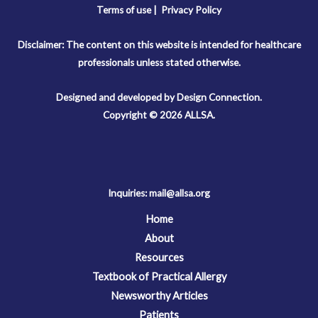
Terms of use |
Privacy Policy
Disclaimer: The content on this website is intended for healthcare
professionals unless stated otherwise.
Designed and developed by Design Connection.
Copyright © 2026 ALLSA.
Inquiries:
mail@allsa.org
Home
About
Resources
Textbook of Practical Allergy
Newsworthy Articles
Patients