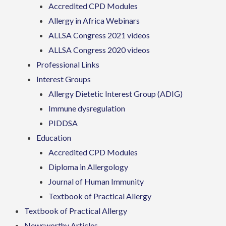
Accredited CPD Modules
Allergy in Africa Webinars
ALLSA Congress 2021 videos
ALLSA Congress 2020 videos
Professional Links
Interest Groups
Allergy Dietetic Interest Group (ADIG)
Immune dysregulation
PIDDSA
Education
Accredited CPD Modules
Diploma in Allergology
Journal of Human Immunity
Textbook of Practical Allergy
Textbook of Practical Allergy
Newsworthy Articles