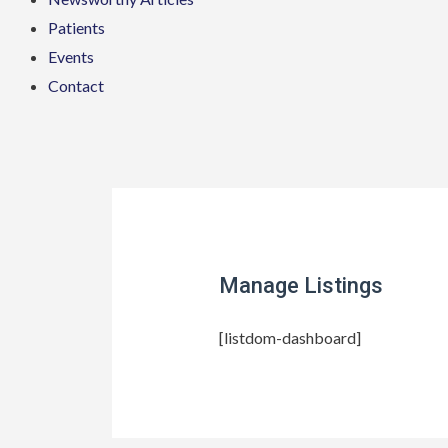
Patients
Events
Contact
Manage Listings
[listdom-dashboard]