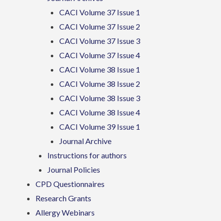
CACI Volume 37 Issue 1
CACI Volume 37 Issue 2
CACI Volume 37 Issue 3
CACI Volume 37 Issue 4
CACI Volume 38 Issue 1
CACI Volume 38 Issue 2
CACI Volume 38 Issue 3
CACI Volume 38 Issue 4
CACI Volume 39 Issue 1
Journal Archive
Instructions for authors
Journal Policies
CPD Questionnaires
Research Grants
Allergy Webinars