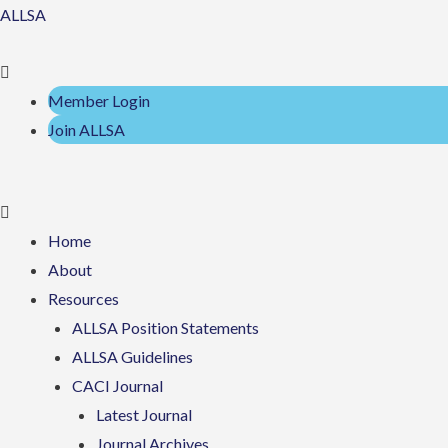
Skip
Menu
Menu
ALLSA
to
content
Member Login
Join ALLSA
Home
About
Resources
ALLSA Position Statements
ALLSA Guidelines
CACI Journal
Latest Journal
Journal Archives